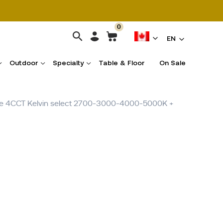
0
EN
Outdoor
Specialty
Table & Floor
On Sale
able 4CCT Kelvin select 2700-3000-4000-5000K +