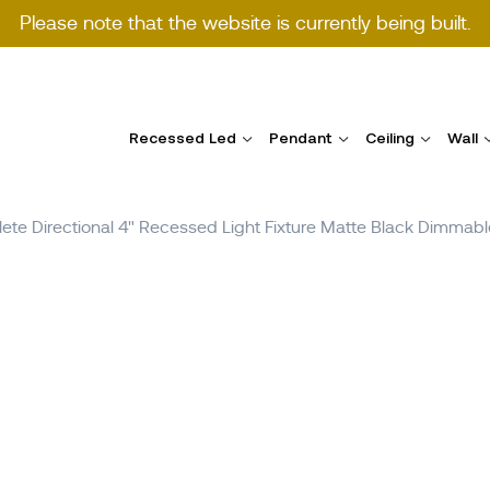
Please note that the website is currently being built.
Recessed Led
Pendant
Ceiling
Wall
te Directional 4" Recessed Light Fixture Matte Black Dimm