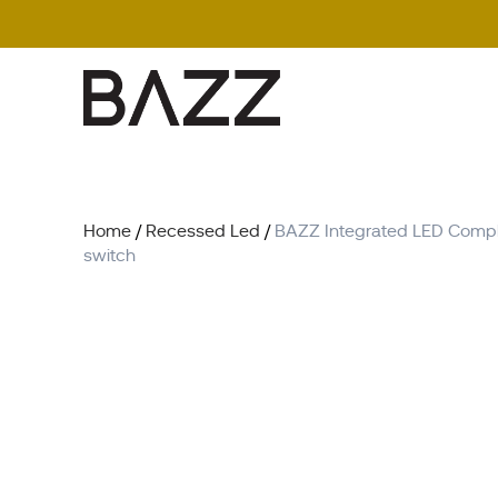
Search
for:
Home
/
Recessed Led
/
BAZZ Integrated LED Comple
switch