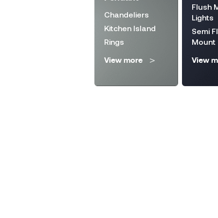
Lighting
Flush 
Chandeliers
Solar Lanterns
Lights
Kitchen Island
Wall Fixture
Semi F
Rings
Mount
Step Lights
View more
View m
View more