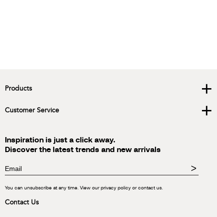
+
Products
+
Customer Service
Inspiration is just a click away.
Discover the latest trends and new arrivals
>
You can unsubscribe at any time. View our privacy policy or contact us.
Contact Us