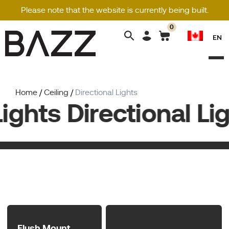
Please note that the website is currently being built.
0
Search
EN
for:
Home
/
Ceiling
/
Directional Lights
ights Directional Lig
Flush Mount