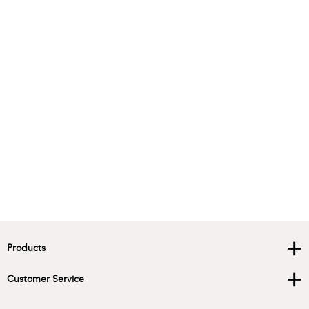
+
Products
+
Customer Service