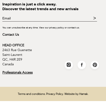
Inspiration is just a click away.
Discover the latest trends and new arrivals
>
You can unsubscribe at any time. View our privacy policy or contact us.
Contact Us
HEAD OFFICE
2463 Rue Guenette
Saint-Laurent
QC, H4R 2E9
Canada
Professionals Access
Terms and conditions
.
Privacy Policy
. Website by
Hamak
.