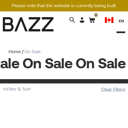
Please note that the website is currently being built.
0
Search
EN
for:
Home
/
On Sale
ale On Sale On Sale 
Filter & Sort
Clear Filters
No products were found matching your
selection.