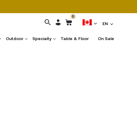
0
EN
Outdoor
Specialty
Table & Floor
On Sale