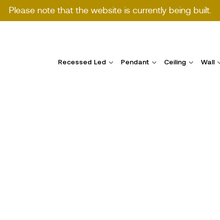
Please note that the website is currently being built.
Recessed Led
Pendant
Ceiling
Wall