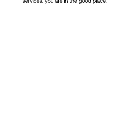
services, you are in the good place.