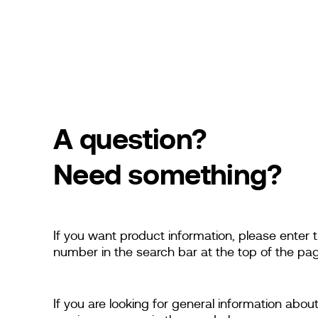
A question?
Need something?
If you want product information, please enter
number in the search bar at the top of the pag
If you are looking for general information abou