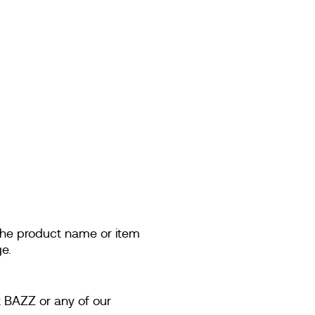
 the product name or item
e.
t BAZZ or any of our