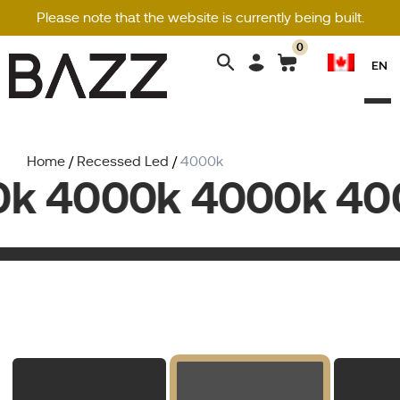
Please note that the website is currently being built.
0
Search
EN
for:
Home
/
Recessed Led
/
4000k
k 4000k 4000k 400