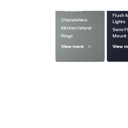
Landscape
Directi
Pendant
Lighting
Flush 
Chandeliers
Solar Lanterns
Lights
Kitchen Island
Wall Fixture
Semi F
Rings
Mount
Step Lights
View more
View m
View more