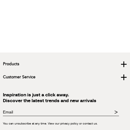
+
Products
+
Customer Service
Inspiration is just a click away.
Discover the latest trends and new arrivals
>
You can unsubscribe at any time. View our privacy policy or contact us.