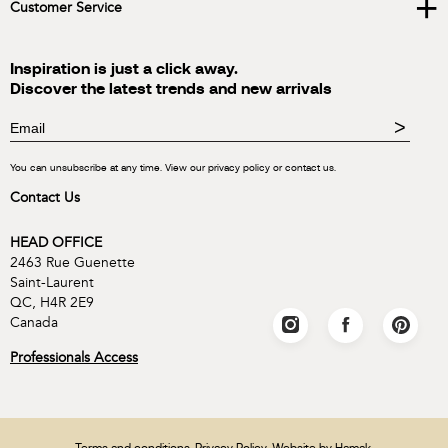
+
Customer Service
Inspiration is just a click away.
Discover the latest trends and new arrivals
>
You can unsubscribe at any time. View our privacy policy or contact us.
Contact Us
HEAD OFFICE
2463 Rue Guenette
Saint-Laurent
QC, H4R 2E9
Canada
Professionals Access
Terms and conditions
.
Privacy Policy
. Website by
Hamak
.