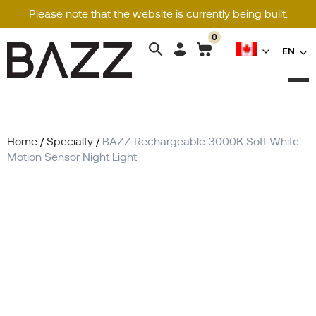
Please note that the website is currently being built.
0
Search
EN
for:
Home
/
Specialty
/
BAZZ Rechargeable 3000K Soft White
Motion Sensor Night Light