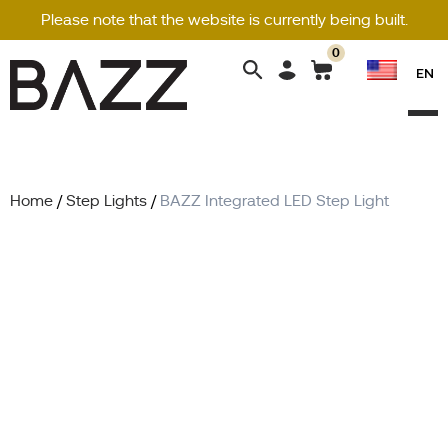
Please note that the website is currently being built.
0
Search
EN
for:
Home
/
Step Lights
/
BAZZ Integrated LED Step Light