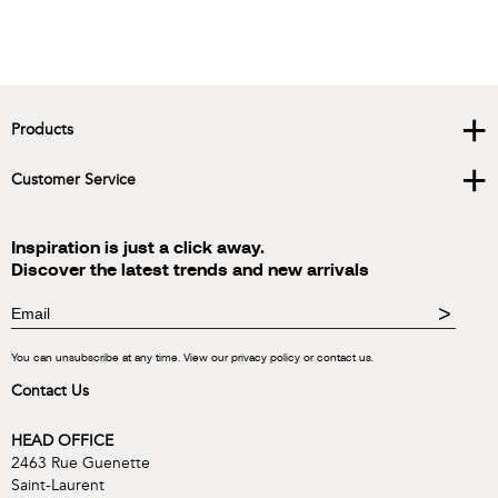
+
Products
+
Customer Service
Inspiration is just a click away.
Discover the latest trends and new arrivals
>
You can unsubscribe at any time. View our privacy policy or contact us.
Contact Us
HEAD OFFICE
2463 Rue Guenette
Saint-Laurent